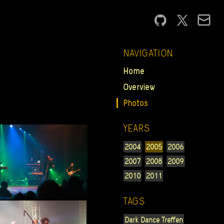
NAVIGATION
Home
Overview
Photos
YEARS
2004
2005
2006
2007
2008
2009
2010
2011
TAGS
Dark Dance Treffen