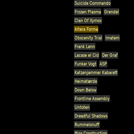
Suicide Commando
Frozen Plasma
Grendel
Clan Of Xymox
Altera Forma
Obscenity Trial
Imatem
Frank Lenn
Lacase el Cid
Der Graf
Funker Vogt
ASP
Katzenjammer Kabarett
Heimatærde
Down Below
Frontline Assembly
Untoten
Dreadful Shadows
Rummelsnuff
Miss Construction