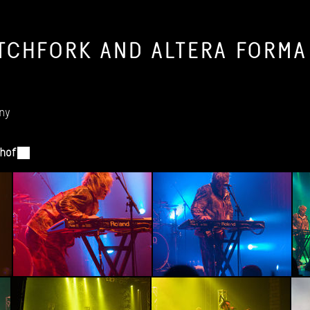
TCHFORK
AND
ALTERA
FORMA
ny
hof