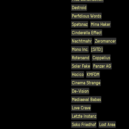
Destroid
Perfidious Words
Spetsnaz
Mina Haker
Cinderella Effect
Nachtmahr
Zeromancer
Mono Inc.
[:SITD:]
Rotersand
Coppelius
Solar Fake
Panzer AG
Hocico
KMFDM
Cinema Strange
De-Vision
Mediaeval Babes
Love Crave
Letzte Instanz
Soko Friedhof
Lost Area