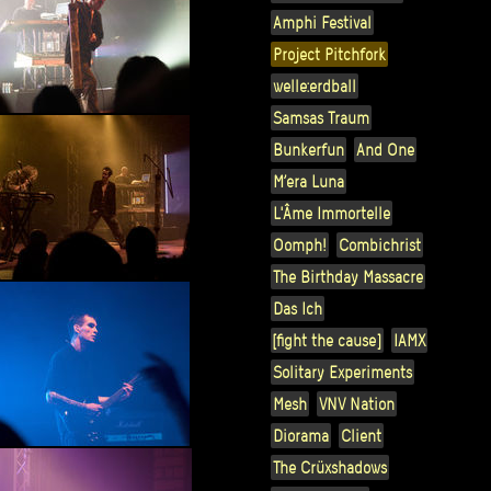
Amphi Festival
Project Pitchfork
welle:erdball
Samsas Traum
Bunkerfun
And One
M’era Luna
L'Âme Immortelle
Oomph!
Combichrist
The Birthday Massacre
Das Ich
[fight the cause]
IAMX
Solitary Experiments
Mesh
VNV Nation
Diorama
Client
The Crüxshadows