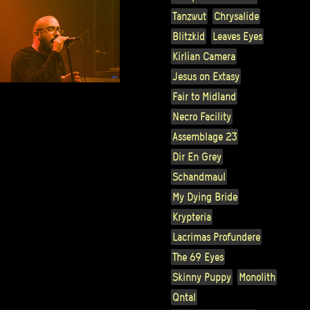
Tanzwut
Chrysalide
Blitzkid
Leaves Eyes
Kirlian Camera
Jesus on Extasy
Fair to Midland
Necro Facility
Assemblage 23
Dir En Grey
Schandmaul
My Dying Bride
Krypteria
Lacrimas Profundere
The 69 Eyes
Skinny Puppy
Monolith
Qntal