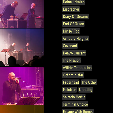
Deine Lakaien
Eisbrecher
Diary Of Dreams
End Of Green
Din [A] Tod
Ashbury Heights
Covenant
Heavy-Current
The Mission
Within Temptation
Gothminister
Faderhead
The Other
Melotron
Unheilig
Saltatio Mortis
Terminal Choice
Escape With Romeo