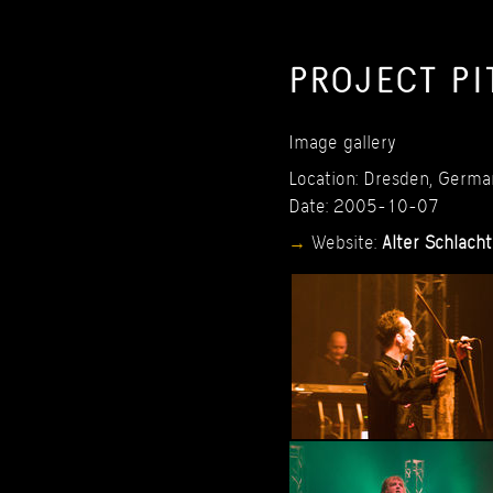
PROJECT
PI
Image
gallery
Location:
Dresden,
Germa
Date:
2005-10-07
Website:
Alter
Schlacht