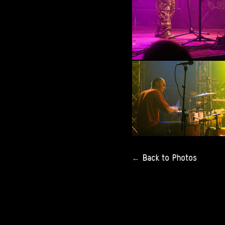
Back
to
Photos