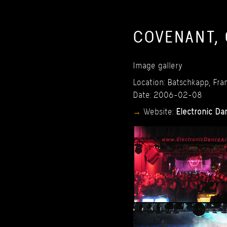
COVENANT,
Image
gallery
Location:
Batschkapp,
Fran
Date:
2006-02-08
Website:
Electronic
Da