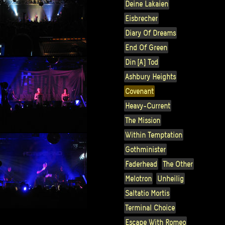
Deine Lakaien
Eisbrecher
Diary Of Dreams
End Of Green
Din [A] Tod
Ashbury Heights
Covenant
Heavy-Current
The Mission
Within Temptation
Gothminister
Faderhead
The Other
Melotron
Unheilig
Saltatio Mortis
Terminal Choice
Escape With Romeo