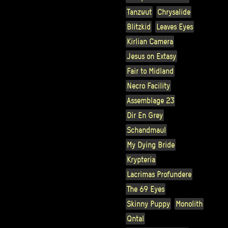
Tanzwut
Chrysalide
Blitzkid
Leaves Eyes
Kirlian Camera
Jesus on Extasy
Fair to Midland
Necro Facility
Assemblage 23
Dir En Grey
Schandmaul
My Dying Bride
Krypteria
Lacrimas Profundere
The 69 Eyes
Skinny Puppy
Monolith
Qntal