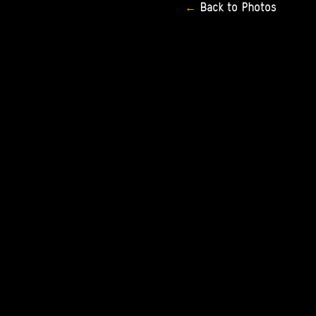
Back
to
Photos