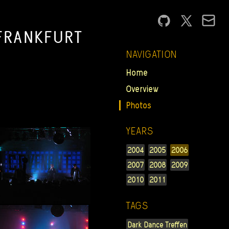
FRANKFURT
NAVIGATION
Home
Overview
Photos
YEARS
2004
2005
2006
2007
2008
2009
2010
2011
TAGS
Dark Dance Treffen