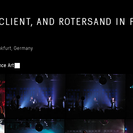
CLIENT,
AND
ROTERSAND
IN
kfurt,
Germany
nce
Art