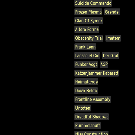
Suicide Commando
Frozen Plasma
Grendel
Clan Of Xymox
Altera Forma
Obscenity Trial
Imatem
Frank Lenn
Lacase el Cid
Der Graf
Funker Vogt
ASP
Katzenjammer Kabarett
Heimatærde
Down Below
Frontline Assembly
Untoten
Dreadful Shadows
Rummelsnuff
Miss Construction