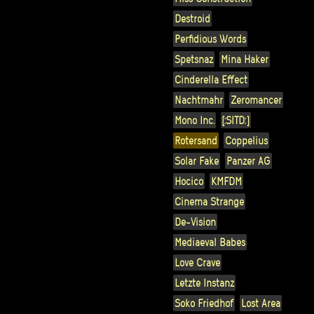
Destroid
Perfidious Words
Spetsnaz
Mina Haker
Cinderella Effect
Nachtmahr
Zeromancer
Mono Inc.
[:SITD:]
Rotersand
Coppelius
Solar Fake
Panzer AG
Hocico
KMFDM
Cinema Strange
De-Vision
Mediaeval Babes
Love Crave
Letzte Instanz
Soko Friedhof
Lost Area