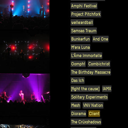
Amphi Festival
Project Pitchfork
welle:erdball
Samsas Traum
Bunkerfun
And One
M’era Luna
L'Âme Immortelle
Oomph!
Combichrist
The Birthday Massacre
Das Ich
[fight the cause]
IAMX
Solitary Experiments
Mesh
VNV Nation
Diorama
Client
The Crüxshadows