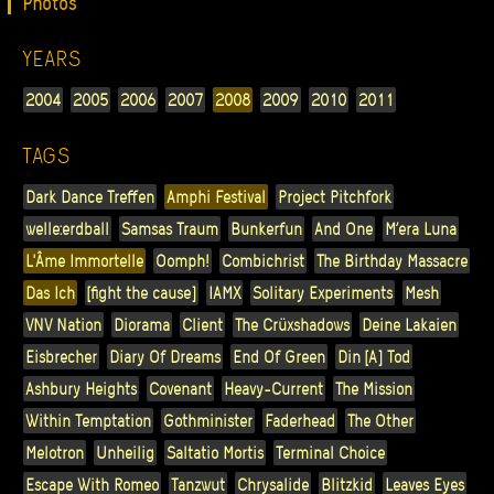
Photos
YEARS
2004
2005
2006
2007
2008
2009
2010
2011
TAGS
Dark Dance Treffen
Amphi Festival
Project Pitchfork
welle:erdball
Samsas Traum
Bunkerfun
And One
M’era Luna
L'Âme Immortelle
Oomph!
Combichrist
The Birthday Massacre
Das Ich
[fight the cause]
IAMX
Solitary Experiments
Mesh
VNV Nation
Diorama
Client
The Crüxshadows
Deine Lakaien
Eisbrecher
Diary Of Dreams
End Of Green
Din [A] Tod
Ashbury Heights
Covenant
Heavy-Current
The Mission
Within Temptation
Gothminister
Faderhead
The Other
Melotron
Unheilig
Saltatio Mortis
Terminal Choice
Escape With Romeo
Tanzwut
Chrysalide
Blitzkid
Leaves Eyes