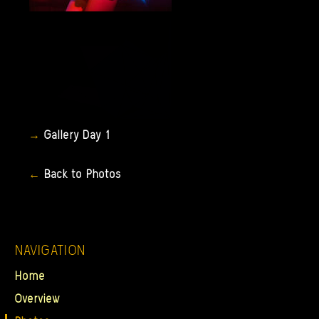
Gallery
Day
1
Back
to
Photos
NAVIGATION
Home
Overview