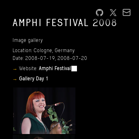
AMPHI
FESTIVAL
2008
Image
gallery
Location:
Cologne,
Germany
Date:
2008-07-19,
2008-07-20
Website:
Amphi
Festival
Gallery
Day
1