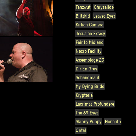
Tanzwut
Chrysalide
Blitzkid
Leaves Eyes
Kirlian Camera
Jesus on Extasy
Fair to Midland
Necro Facility
Assemblage 23
Dir En Grey
Schandmaul
My Dying Bride
Krypteria
Lacrimas Profundere
The 69 Eyes
Skinny Puppy
Monolith
Qntal