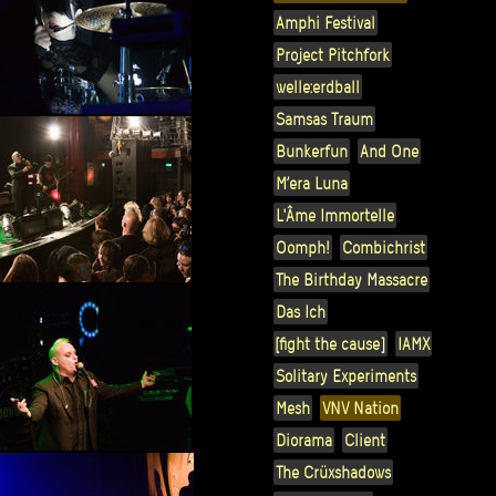
Amphi Festival
Project Pitchfork
welle:erdball
Samsas Traum
Bunkerfun
And One
M’era Luna
L'Âme Immortelle
Oomph!
Combichrist
The Birthday Massacre
Das Ich
[fight the cause]
IAMX
Solitary Experiments
Mesh
VNV Nation
Diorama
Client
The Crüxshadows