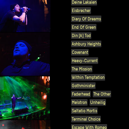
Deine Lakaien
Eisbrecher
Diary Of Dreams
End Of Green
Din [A] Tod
Ashbury Heights
Covenant
Heavy-Current
The Mission
Within Temptation
Gothminister
Faderhead
The Other
Melotron
Unheilig
Saltatio Mortis
Terminal Choice
Escape With Romeo