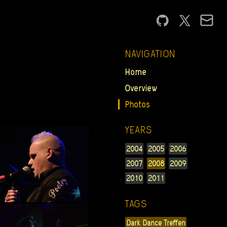
NAVIGATION
Home
Overview
Photos
YEARS
2004
2005
2006
2007
2008
2009
2010
2011
TAGS
Dark Dance Treffen