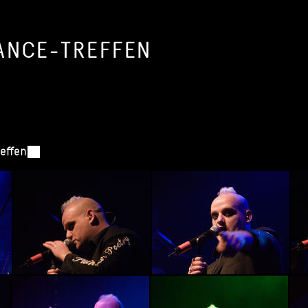
ANCE-TREFFEN
reffen