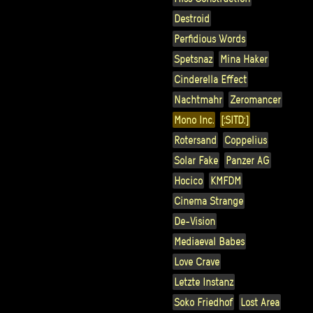
Destroid
Perfidious Words
Spetsnaz
Mina Haker
Cinderella Effect
Nachtmahr
Zeromancer
Mono Inc.
[:SITD:]
Rotersand
Coppelius
Solar Fake
Panzer AG
Hocico
KMFDM
Cinema Strange
De-Vision
Mediaeval Babes
Love Crave
Letzte Instanz
Soko Friedhof
Lost Area