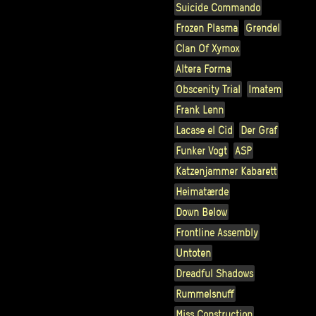
Suicide Commando
Frozen Plasma
Grendel
Clan Of Xymox
Altera Forma
Obscenity Trial
Imatem
Frank Lenn
Lacase el Cid
Der Graf
Funker Vogt
ASP
Katzenjammer Kabarett
Heimatærde
Down Below
Frontline Assembly
Untoten
Dreadful Shadows
Rummelsnuff
Miss Construction