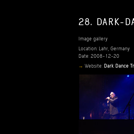
28.
DARK-D
Image
gallery
Location:
Lahr,
Germany
Date:
2008-12-20
Website:
Dark
Dance
T